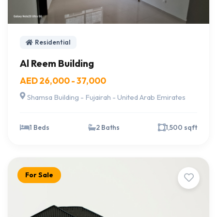
Residential
Al Reem Building
AED 26,000 - 37,000
Shamsa Building - Fujairah - United Arab Emirates
1 Beds
2 Baths
1,500 sqft
For Sale