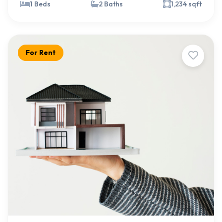
1 Beds
2 Baths
1,234 sqft
For Rent