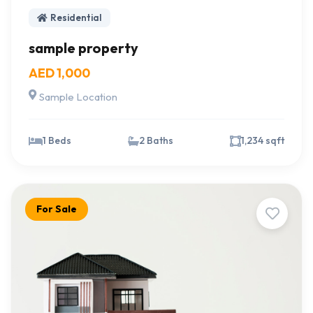
Residential
sample property
AED 1,000
Sample Location
1 Beds
2 Baths
1,234 sqft
For Sale