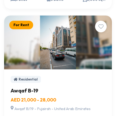
For Rent
Residential
Awqaf B-19
AED 21,000 - 28,000
Awqaf B/19 - Fujairah - United Arab Emirates