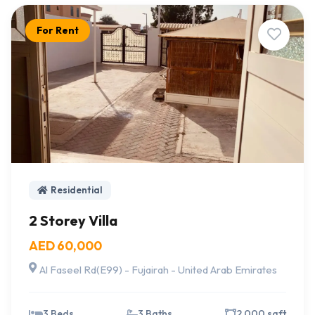
For Rent
Residential
2 Storey Villa
AED 60,000
Al Faseel Rd(E99) - Fujairah - United Arab Emirates
3 Beds
3 Baths
2,000 sqft