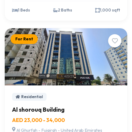
1 Beds
2 Baths
1,000 sqft
For Rent
Residential
Al shorouq Building
AED 23,000 - 34,000
Al Ghurfah - Fujairah - United Arab Emirates