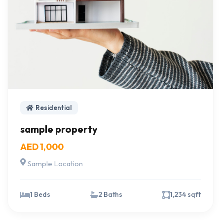
Residential
sample property
AED 1,000
Sample Location
1 Beds
2 Baths
1,234 sqft