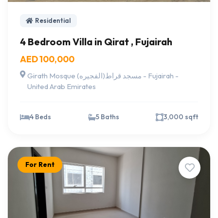
Residential
4 Bedroom Villa in Qirat , Fujairah
AED 100,000
Girath Mosque مسجد قراط(الفجيره) - Fujairah -
United Arab Emirates
4 Beds
5 Baths
3,000 sqft
For Rent