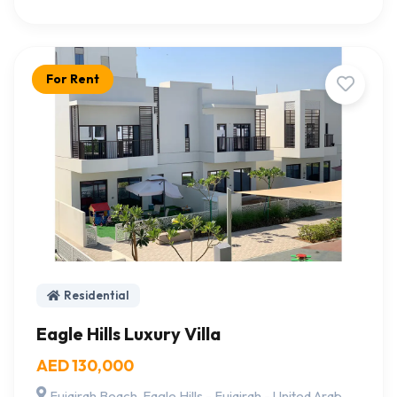
For Rent
Residential
Eagle Hills Luxury Villa
AED 130,000
Fujairah Beach, Eagle Hills - Fujairah - United Arab