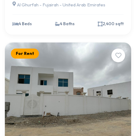
Al Ghurfah - Fujairah - United Arab Emirates
4 Beds
4 Baths
2,400 sqft
For Rent