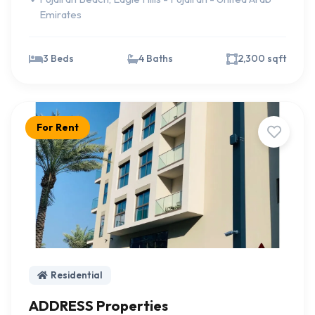
Emirates
3 Beds
4 Baths
2,300 sqft
For Rent
Residential
ADDRESS Properties