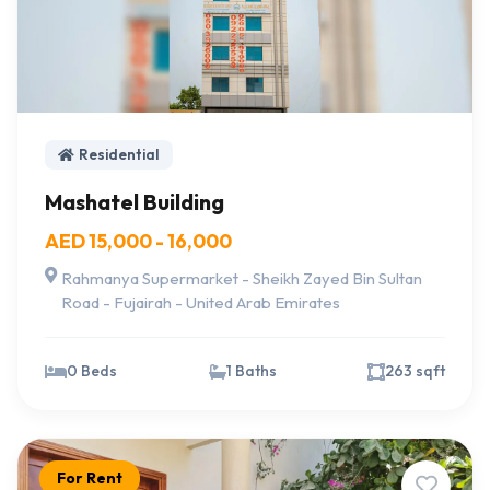
Residential
Mashatel Building
AED 15,000 - 16,000
Rahmanya Supermarket - Sheikh Zayed Bin Sultan
Road - Fujairah - United Arab Emirates
0 Beds
1 Baths
263 sqft
For Rent