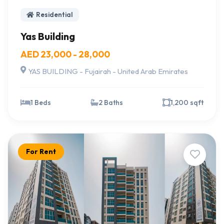
Residential
Yas Building
AED 23,000 - 28,000
YAS BUILDING - Fujairah - United Arab Emirates
1 Beds
2 Baths
1,200 sqft
For Rent