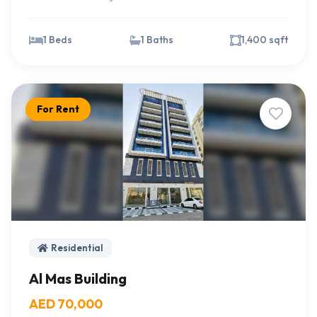
1 Beds
1 Baths
1,400 sqft
For Rent
Residential
Al Mas Building
AED 70,000