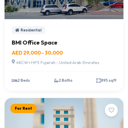
Residential
BMI Office Space
AED 29,000 - 30,000
48CW+HP5 Fujairah - United Arab Emirates
2 Beds
2 Baths
895 sqft
For Rent