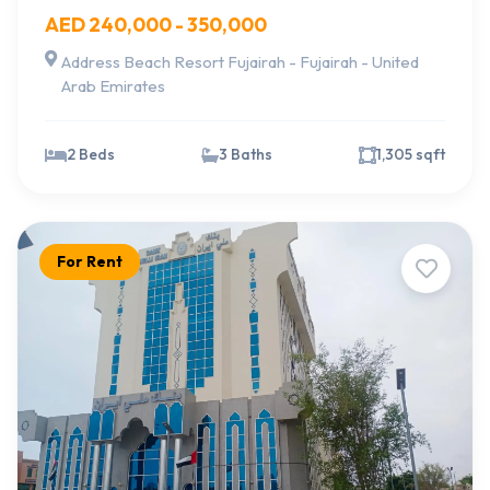
AED 240,000 - 350,000
Address Beach Resort Fujairah - Fujairah - United
Arab Emirates
2 Beds
3 Baths
1,305 sqft
For Rent