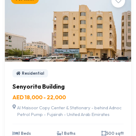
Residential
Senyorita Building
AED 18,000 - 22,000
Al Maisoor Copy Center & Stationary - behind Adnoc
Petrol Pump - Fujairah - United Arab Emirates
1 Beds
1 Baths
500 sqft