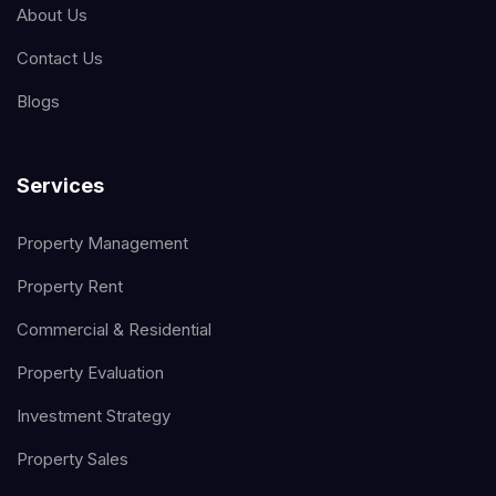
About Us
Contact Us
Blogs
Services
Property Management
Property Rent
Commercial & Residential
Property Evaluation
Investment Strategy
Property Sales