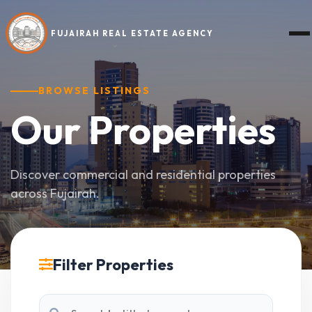
FUJAIRAH REAL ESTATE AGENCY
BROWSE LISTINGS
Our
Properties
Discover commercial and residential properties
across Fujairah.
Filter Properties