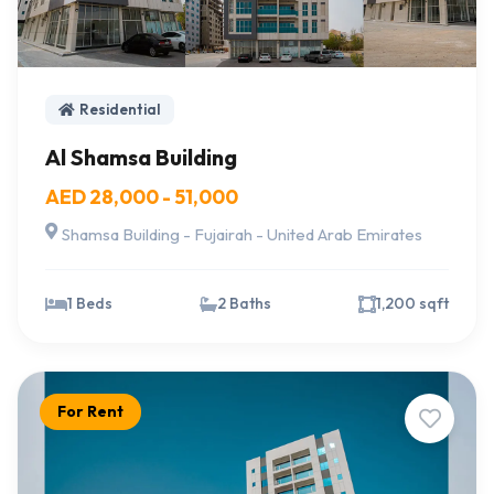
Residential
Al Shamsa Building
AED 28,000 - 51,000
Shamsa Building - Fujairah - United Arab Emirates
1 Beds
2 Baths
1,200 sqft
For Rent