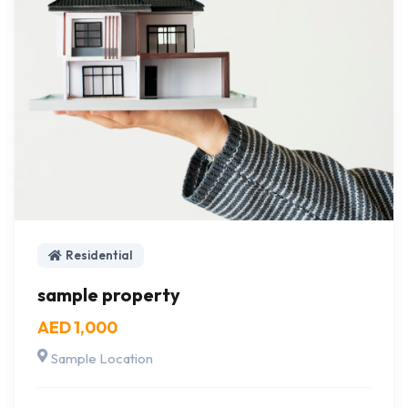
Residential
sample property
AED 1,000
Sample Location