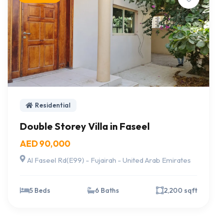
Residential
Double Storey Villa in Faseel
AED 90,000
Al Faseel Rd(E99) - Fujairah - United Arab Emirates
5 Beds
6 Baths
2,200 sqft