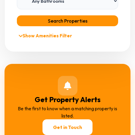
Search Properties
Show Amenities Filter
Get Property Alerts
Be the first to know when a matching property is
listed.
Get in Touch