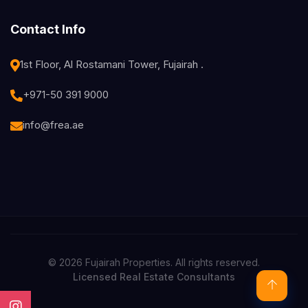
Contact Info
1st Floor, Al Rostamani Tower, Fujairah .
+971-50 391 9000
info@frea.ae
© 2026 Fujairah Properties. All rights reserved.
Licensed Real Estate Consultants