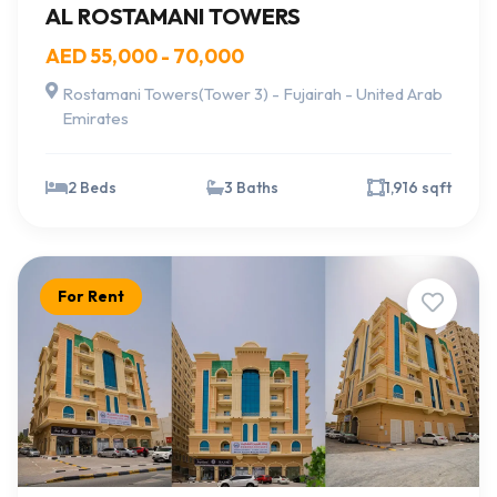
AL ROSTAMANI TOWERS
AED 55,000 - 70,000
Rostamani Towers(Tower 3) - Fujairah - United Arab
Emirates
2 Beds
3 Baths
1,916 sqft
For Rent