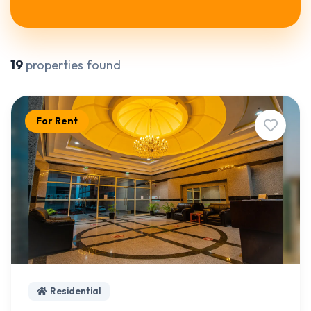
19
properties found
For Rent
Residential