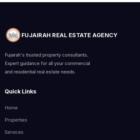
FUJAIRAH REAL ESTATE AGENCY
Fujairah's trusted property consultants.
Expert guidance for all your commercial
and residential real estate needs.
Quick Links
Home
Properties
Services