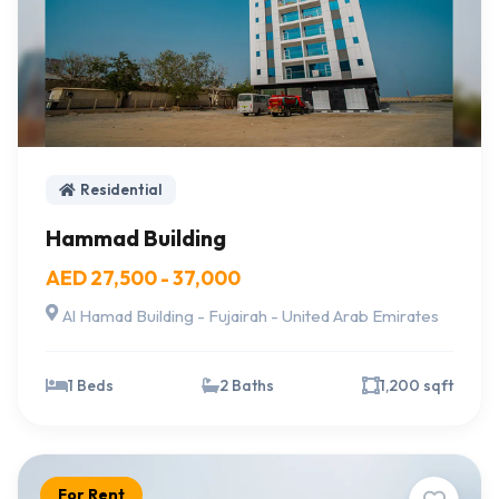
Residential
Hammad Building
AED 27,500 - 37,000
Al Hamad Building - Fujairah - United Arab Emirates
1 Beds
2 Baths
1,200 sqft
For Rent