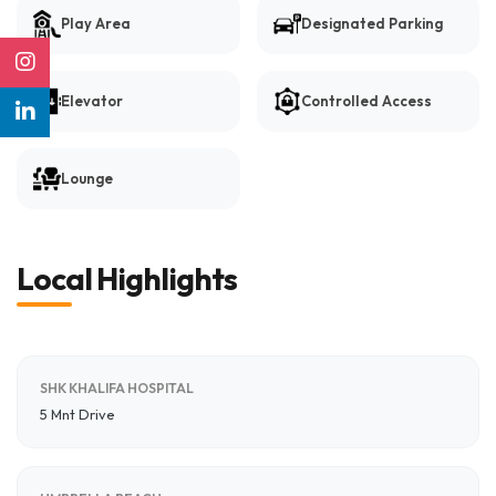
Play Area
Designated Parking
Elevator
Controlled Access
Lounge
Local Highlights
SHK KHALIFA HOSPITAL
5 Mnt Drive