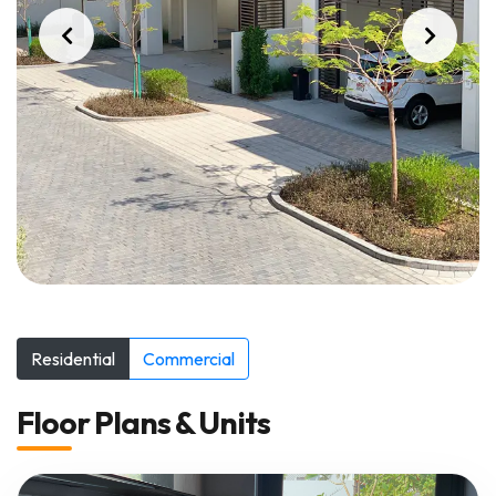
Residential
Commercial
Floor Plans & Units