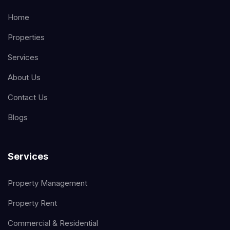
Home
Properties
Services
About Us
Contact Us
Blogs
Services
Property Management
Property Rent
Commercial & Residential