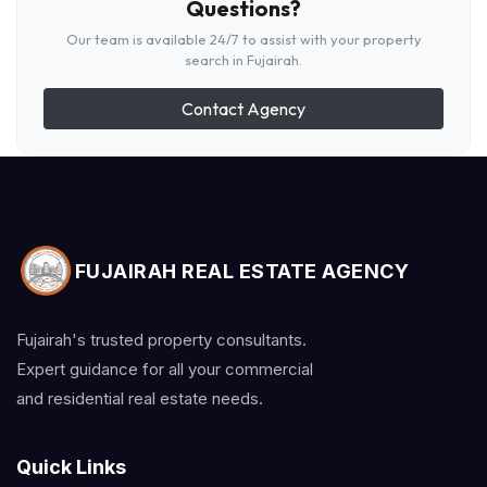
Questions?
Our team is available 24/7 to assist with your property
search in Fujairah.
Contact Agency
FUJAIRAH REAL ESTATE AGENCY
Fujairah's trusted property consultants.
Expert guidance for all your commercial
and residential real estate needs.
Quick Links