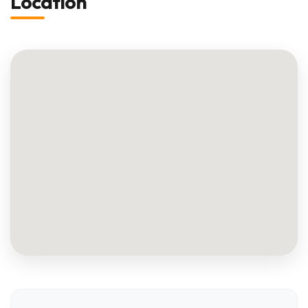
Location