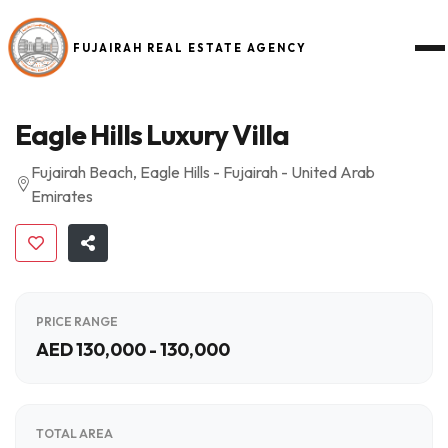
FUJAIRAH REAL ESTATE AGENCY
Eagle Hills Luxury Villa
Fujairah Beach, Eagle Hills - Fujairah - United Arab
Emirates
PRICE RANGE
AED 130,000 - 130,000
TOTAL AREA