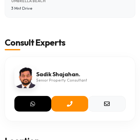
UMBRELLA BEACH
3 Mnt Drive
Consult Experts
Sadik Shajahan.
Senior Property Consultant