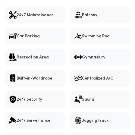
24x7 Maintainance
Balcony
Car Parking
Swimming Pool
Recreation Area
Gymnasium
Built-in-Wardrobe
Centralized A/C
24*7 Security
Sauna
24*7 Surveillance
Jogging track