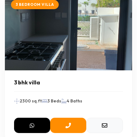
3 BEDROOM VILLA
3 bhk villa
2300 sq.ft
3 Beds
4 Baths