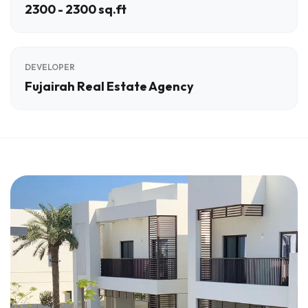
2300 - 2300 sq.ft
DEVELOPER
Fujairah Real Estate Agency