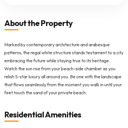
About the Property
Marked by contemporary architecture and arabesque
patterns, the regal white structure stands testament to a city
embracing the future while staying true to its heritage.
Watch the sun rise from your beach-side chamber as you
relish 5-star luxury all around you. Be one with the landscape
that flows seamlessly from the moment you walk in until your
feet touch the sand of your private beach.
Residential Amenities