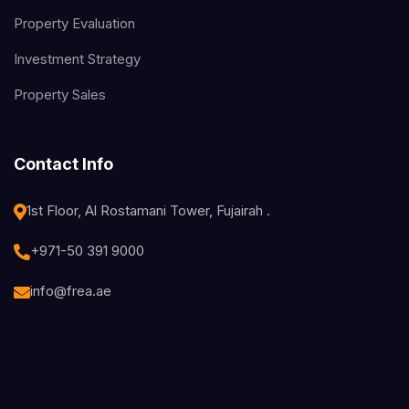
Property Evaluation
Investment Strategy
Property Sales
Contact Info
1st Floor, Al Rostamani Tower, Fujairah .
+971-50 391 9000
info@frea.ae