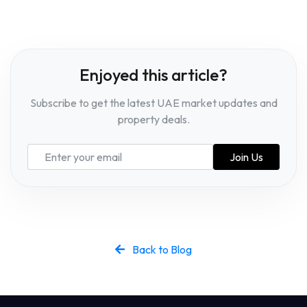
Enjoyed this article?
Subscribe to get the latest UAE market updates and
property deals.
Join Us
Back to Blog