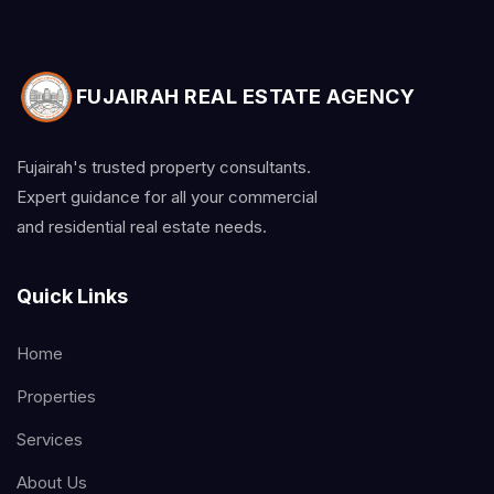
FUJAIRAH REAL ESTATE AGENCY
Fujairah's trusted property consultants.
Expert guidance for all your commercial
and residential real estate needs.
Quick Links
Home
Properties
Services
About Us