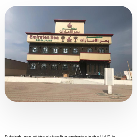
Fujairah, one of the distinctive emirates in the UAE, is