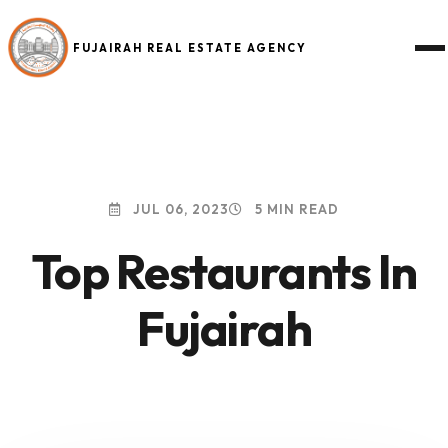
FUJAIRAH REAL ESTATE AGENCY
JUL 06, 2023
5 MIN READ
Top Restaurants In
Fujairah