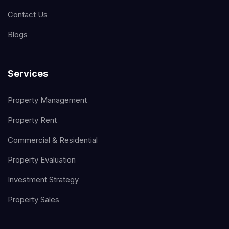
Contact Us
Blogs
Services
Property Management
Property Rent
Commercial & Residential
Property Evaluation
Investment Strategy
Property Sales