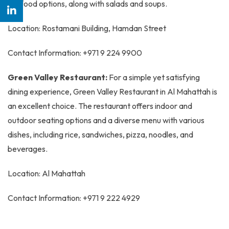
seafood options, along with salads and soups.
Location: Rostamani Building, Hamdan Street
Contact Information: +971 9 224 9900
Green Valley Restaurant:
For a simple yet satisfying
dining experience, Green Valley Restaurant in Al Mahattah is
an excellent choice. The restaurant offers indoor and
outdoor seating options and a diverse menu with various
dishes, including rice, sandwiches, pizza, noodles, and
beverages.
Location: Al Mahattah
Contact Information: +971 9 222 4929