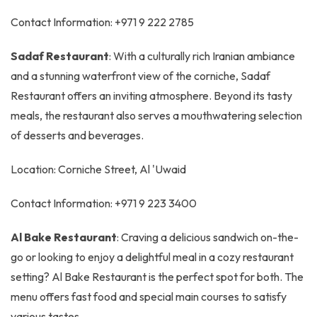
Contact Information: +971 9 222 2785
Sadaf Restaurant
: With a culturally rich Iranian ambiance
and a stunning waterfront view of the corniche, Sadaf
Restaurant offers an inviting atmosphere. Beyond its tasty
meals, the restaurant also serves a mouthwatering selection
of desserts and beverages.
Location: Corniche Street, Al 'Uwaid
Contact Information: +971 9 223 3400
Al Bake Restaurant
: Craving a delicious sandwich on-the-
go or looking to enjoy a delightful meal in a cozy restaurant
setting? Al Bake Restaurant is the perfect spot for both. The
menu offers fast food and special main courses to satisfy
various tastes.