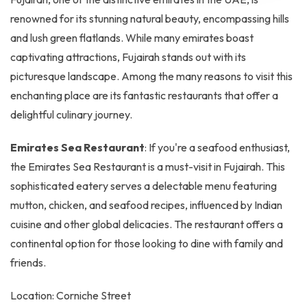
renowned for its stunning natural beauty, encompassing hills
and lush green flatlands. While many emirates boast
captivating attractions, Fujairah stands out with its
picturesque landscape. Among the many reasons to visit this
enchanting place are its fantastic restaurants that offer a
delightful culinary journey.
Emirates Sea Restaurant
: If you're a seafood enthusiast,
the Emirates Sea Restaurant is a must-visit in Fujairah. This
sophisticated eatery serves a delectable menu featuring
mutton, chicken, and seafood recipes, influenced by Indian
cuisine and other global delicacies. The restaurant offers a
continental option for those looking to dine with family and
friends.
Location: Corniche Street