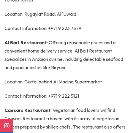
Location: Rugaylat Road, Al 'Uwaid
Contact Information: +971 9 223 7379
Al Bait Restaurant
: Offering reasonable prices and a
convenient home delivery service, Al Bait Restaurant
specializes in Arabian cuisine, including delectable seafood
and popular dishes like Biryani.
Location: Gurfa, behind Al Madina Supermarket
Contact Information: +971 9 222 5121
Caesars Restaurant
: Vegetarian food lovers will find
Caesars Restaurant a haven, with its array of vegetarian
recipes prepared by skilled chefs. The restaurant also offers