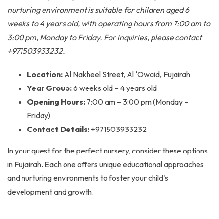
nurturing environment is suitable for children aged 6
weeks to 4 years old, with operating hours from 7:00 am to
3:00 pm, Monday to Friday. For inquiries, please contact
+971503933232.
Location:
Al Nakheel Street, Al ‘Owaid, Fujairah
Year Group:
6 weeks old – 4 years old
Opening Hours:
7:00 am – 3:00 pm (Monday –
Friday)
Contact Details:
+971503933232
In your quest for the perfect nursery, consider these options
in Fujairah. Each one offers unique educational approaches
and nurturing environments to foster your child's
development and growth.