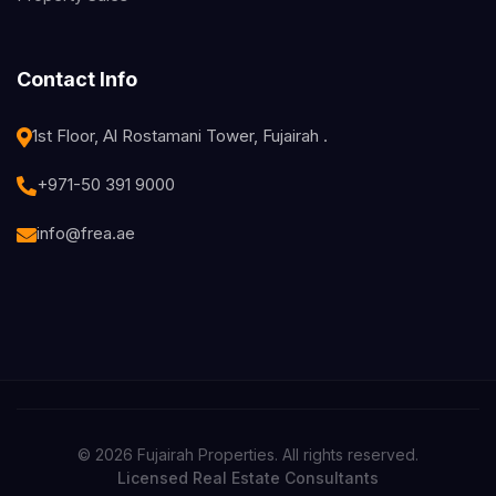
Contact Info
1st Floor, Al Rostamani Tower, Fujairah .
+971-50 391 9000
info@frea.ae
© 2026 Fujairah Properties. All rights reserved.
Licensed Real Estate Consultants