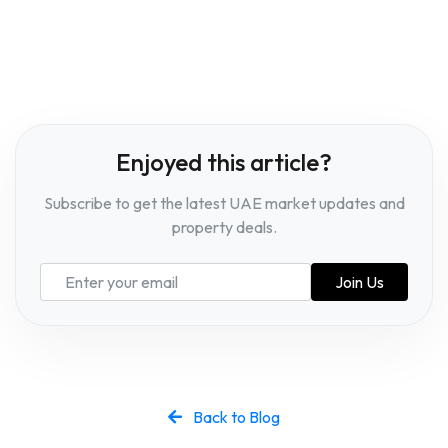
Enjoyed this article?
Subscribe to get the latest UAE market updates and
property deals.
Join Us
Back to Blog