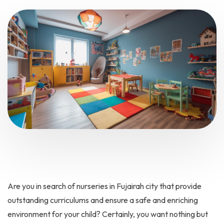
Are you in search of nurseries in Fujairah city that provide
outstanding curriculums and ensure a safe and enriching
environment for your child? Certainly, you want nothing but