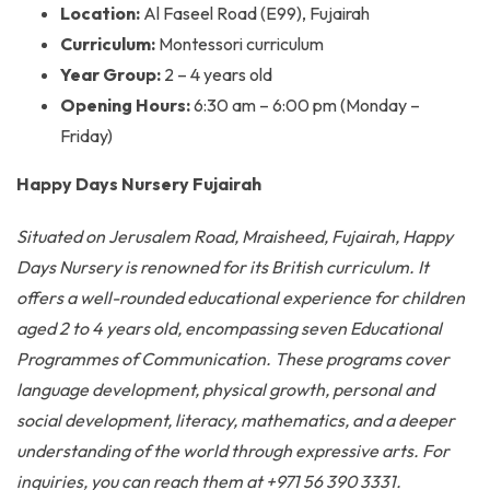
Location:
Al Faseel Road (E99), Fujairah
Curriculum:
Montessori curriculum
Year Group:
2 – 4 years old
Opening Hours:
6:30 am – 6:00 pm (Monday –
Friday)
Happy Days Nursery Fujairah
Situated on Jerusalem Road, Mraisheed, Fujairah, Happy
Days Nursery is renowned for its British curriculum. It
offers a well-rounded educational experience for children
aged 2 to 4 years old, encompassing seven Educational
Programmes of Communication. These programs cover
language development, physical growth, personal and
social development, literacy, mathematics, and a deeper
understanding of the world through expressive arts. For
inquiries, you can reach them at +971 56 390 3331.