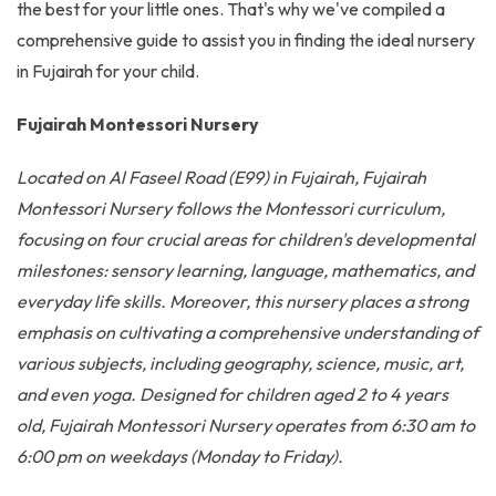
the best for your little ones. That's why we've compiled a
comprehensive guide to assist you in finding the ideal nursery
in Fujairah for your child.
Fujairah Montessori Nursery
Located on Al Faseel Road (E99) in Fujairah, Fujairah
Montessori Nursery follows the Montessori curriculum,
focusing on four crucial areas for children's developmental
milestones: sensory learning, language, mathematics, and
everyday life skills. Moreover, this nursery places a strong
emphasis on cultivating a comprehensive understanding of
various subjects, including geography, science, music, art,
and even yoga. Designed for children aged 2 to 4 years
old, Fujairah Montessori Nursery operates from 6:30 am to
6:00 pm on weekdays (Monday to Friday).