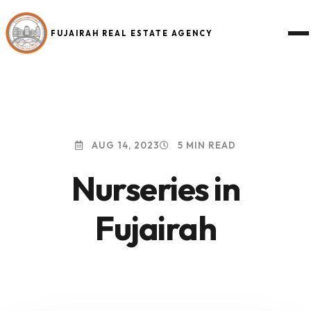
FUJAIRAH REAL ESTATE AGENCY
AUG 14, 2023
5 MIN READ
Nurseries in
Fujairah