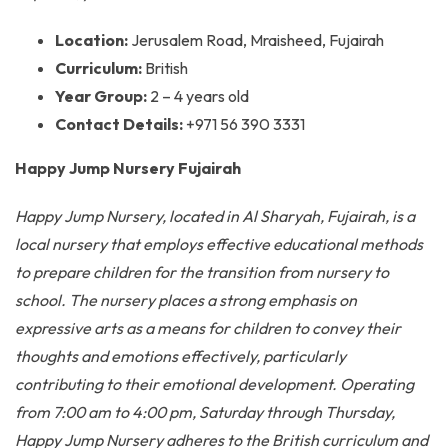
Location:
Jerusalem Road, Mraisheed, Fujairah
Curriculum:
British
Year Group:
2 – 4 years old
Contact Details:
+971 56 390 3331
Happy Jump Nursery Fujairah
Happy Jump Nursery, located in Al Sharyah, Fujairah, is a
local nursery that employs effective educational methods
to prepare children for the transition from nursery to
school. The nursery places a strong emphasis on
expressive arts as a means for children to convey their
thoughts and emotions effectively, particularly
contributing to their emotional development. Operating
from 7:00 am to 4:00 pm, Saturday through Thursday,
Happy Jump Nursery adheres to the British curriculum and