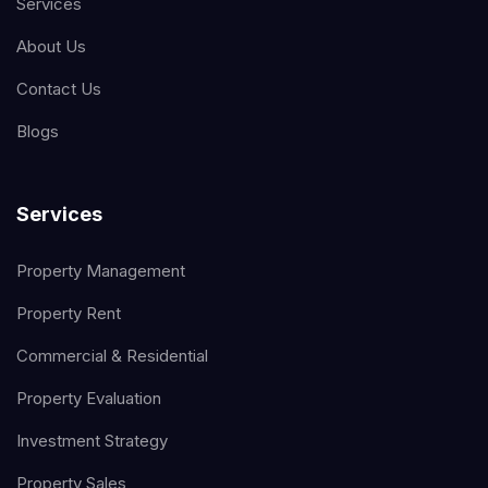
Services
About Us
Contact Us
Blogs
Services
Property Management
Property Rent
Commercial & Residential
Property Evaluation
Investment Strategy
Property Sales