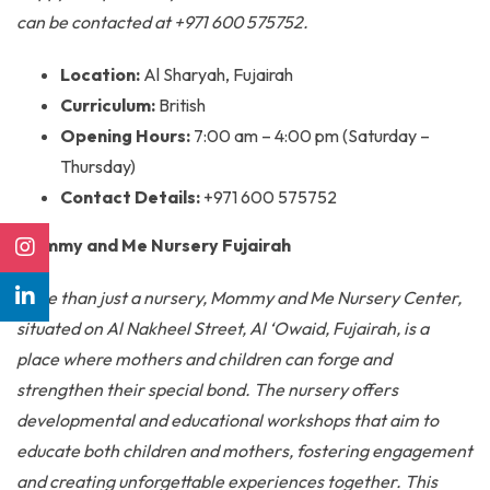
can be contacted at +971 600 575752.
Location:
Al Sharyah, Fujairah
Curriculum:
British
Opening Hours:
7:00 am – 4:00 pm (Saturday –
Thursday)
Contact Details:
+971 600 575752
Mommy and Me Nursery Fujairah
More than just a nursery, Mommy and Me Nursery Center,
situated on Al Nakheel Street, Al ‘Owaid, Fujairah, is a
place where mothers and children can forge and
strengthen their special bond. The nursery offers
developmental and educational workshops that aim to
educate both children and mothers, fostering engagement
and creating unforgettable experiences together. This