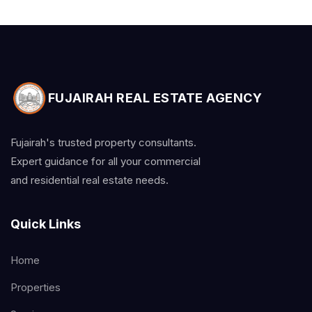
FUJAIRAH REAL ESTATE AGENCY
Fujairah's trusted property consultants.
Expert guidance for all your commercial
and residential real estate needs.
Quick Links
Home
Properties